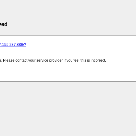
ved
37.155.237:886/?
Please contact your service provider if you feel this is incorrect.